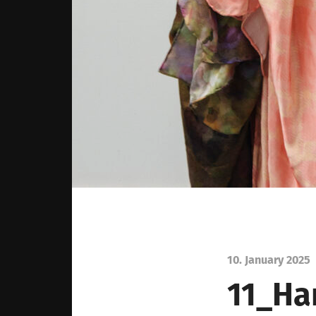
10. January 2025
11_Ha