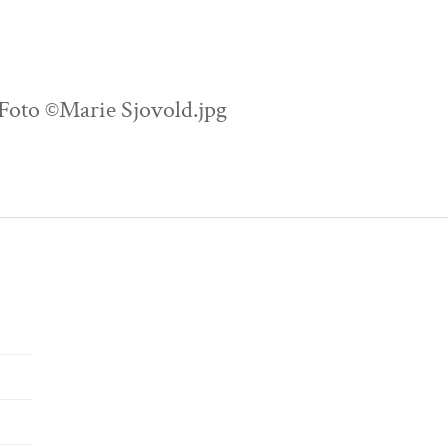
 Foto ©Marie Sjovold.jpg