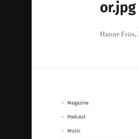
or.jpg
Hanne Friis,
Magazine
Podcast
Music