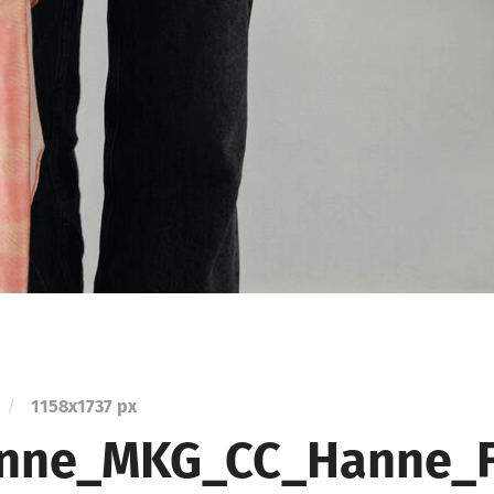
/
1158
x
1737 px
nne_MKG_CC_Hanne_Fr