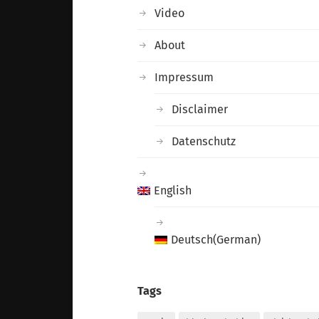
Video
About
Impressum
Disclaimer
Datenschutz
English
Deutsch
(
German
)
Tags