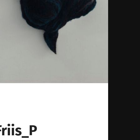
iis_P