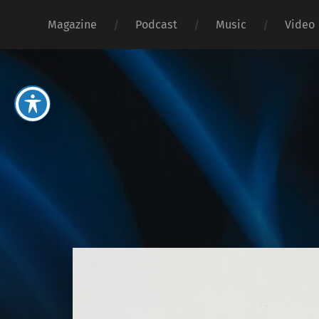
Magazine
Podcast
Music
Video