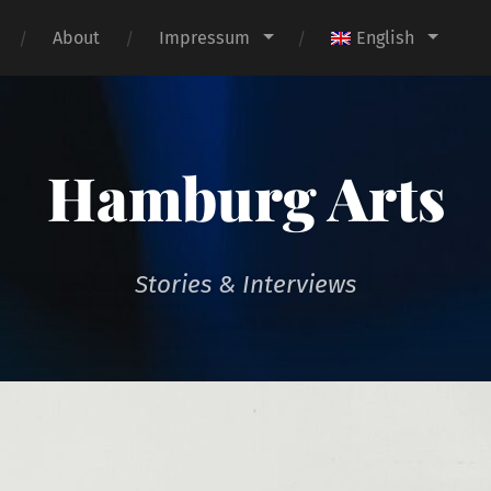
About
Impressum
English
Hamburg Arts
Stories & Interviews