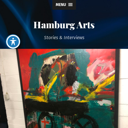
MENU
Hamburg Arts
Stories & Interviews