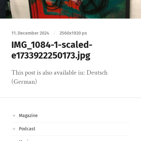
11. December 2024
/
2560
x
1920 px
IMG_1084-1-scaled-
e1733922250173.jpg
This post is also available in: Deutsch
(German)
Magazine
Podcast