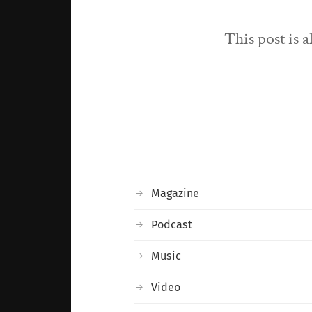
This post is 
Magazine
Podcast
Music
Video