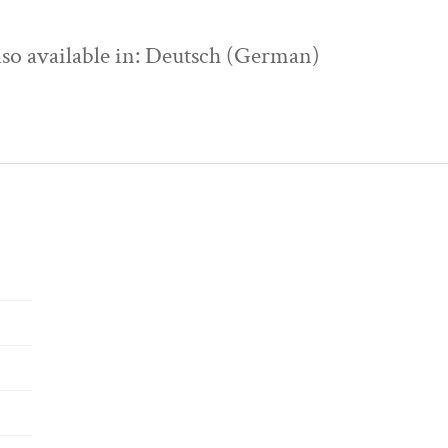
also available in: Deutsch (German)