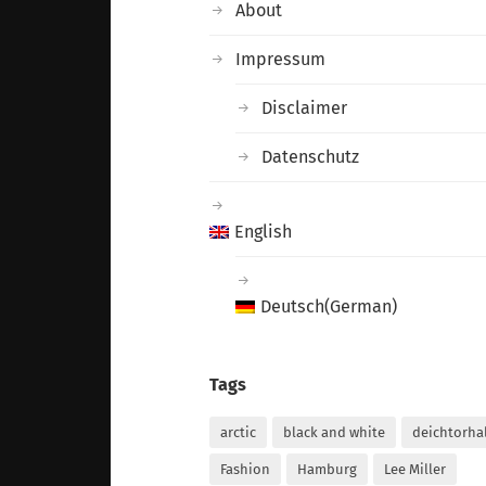
About
Impressum
Disclaimer
Datenschutz
English
Deutsch
(
German
)
Tags
arctic
black and white
deichtorha
Fashion
Hamburg
Lee Miller