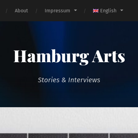
About
Impressum
English
Hamburg Arts
Stories & Interviews