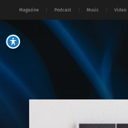
Magazine
Podcast
Music
Video