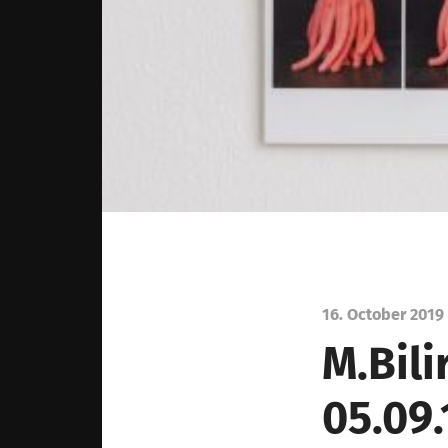
16. October 2019
M.Bili
05.09.