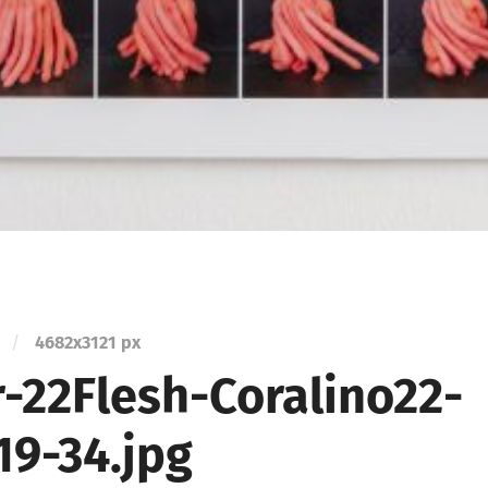
/
4682
x
3121 px
r-22Flesh-Coralino22-
19-34.jpg