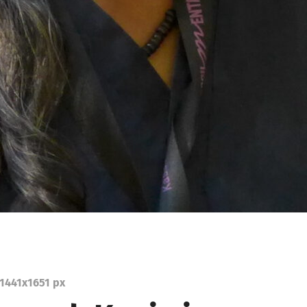
1441
x
1651 px