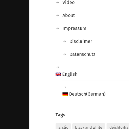
Video
About
Impressum
Disclaimer
Datenschutz
English
Deutsch
(
German
)
Tags
arctic
black and white
deichtorha