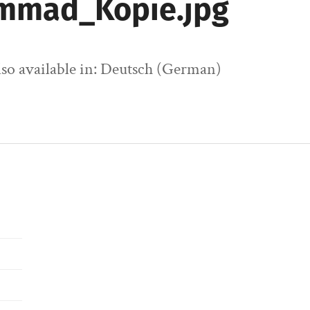
mmad_Kopie.jpg
also available in: Deutsch (German)