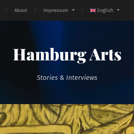
About
Impressum
English
Hamburg Arts
Stories & Interviews