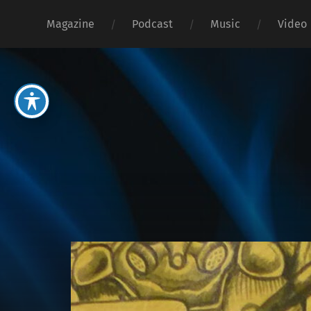
Magazine
Podcast
Music
Video