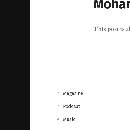
Moha
This post is 
Magazine
Podcast
Music