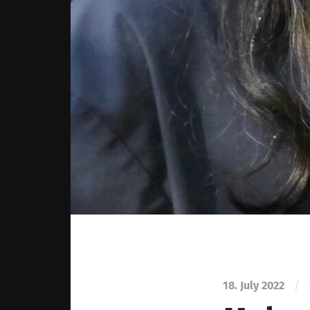
18. July 2022
/