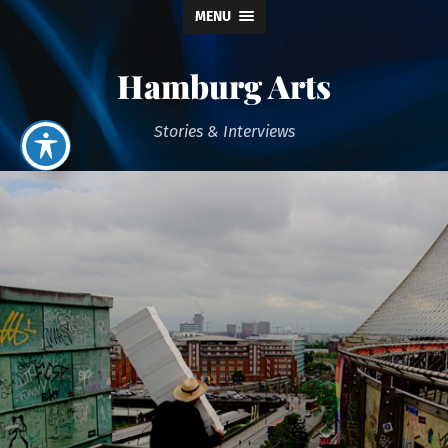
MENU
Hamburg Arts
Stories & Interviews