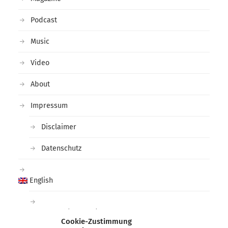
Podcast
Music
Video
About
Impressum
Disclaimer
Datenschutz
English
Deutsch
(
German
)
Cookie-Zustimmung