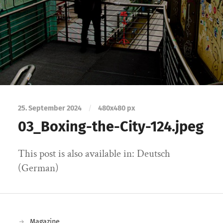
25. September 2024
/
480
x
480 px
03_Boxing-the-City-124.jpeg
This post is also available in: Deutsch
(German)
Magazine