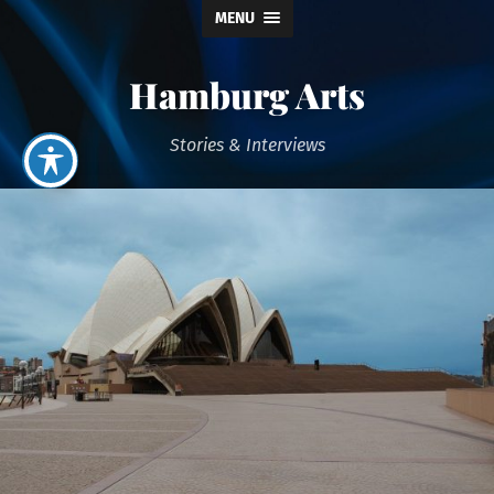
MENU
Hamburg Arts
Stories & Interviews