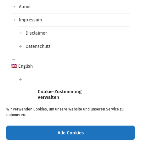
About
Impressum
Disclaimer
Datenschutz
English
Deutsch
(
German
)
Cookie-Zustimmung
verwalten
Tags
Wir verwenden Cookies, um unsere Website und unseren Service zu
optimieren.
arctic
black and white
deichtorhallen
Fashion
Hamburg
Lee Miller
Man Ray
Photographer
Alle Cookies
photography
phoxxi
ragnar axelsson
War