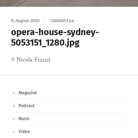
9. August 2020
/
1280
x
853 px
opera-house-sydney-
5053151_1280.jpg
© Nicola Franzi
Magazine
Podcast
Music
Video