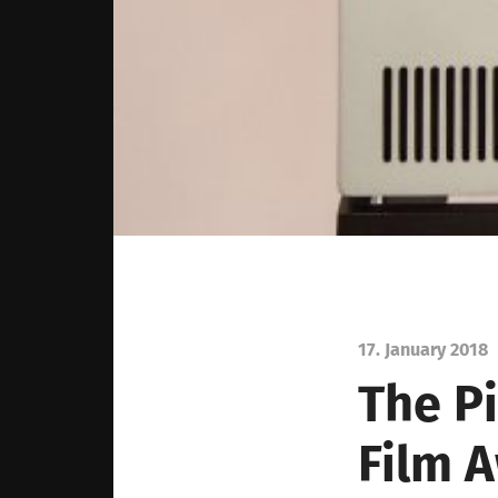
17. January 2018
The
P
Film
A