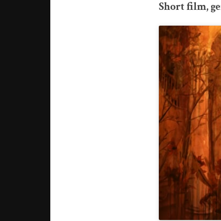
Short film, 