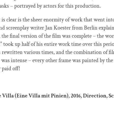
sks – portrayed by actors for this production.
is clear is the sheer enormity of work that went into
nd screenplay writer Jan Koester from Berlin explain
il the final version of the film was complete – the w
a” took up half of his entire work time over this peri
 rewritten various times, and the combination of fi
was intense – every other frame was painted by the 
y paid off!
 Villa (Eine Villa mit Pinien), 2016, Direction, S