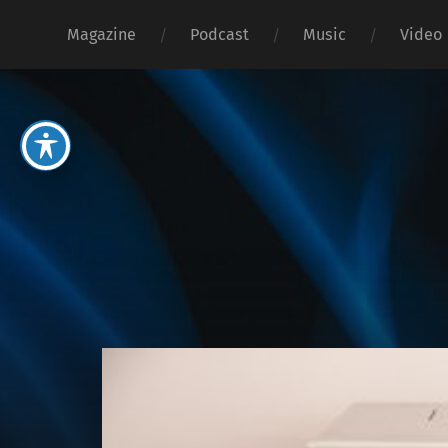
Magazine
Podcast
Music
Video