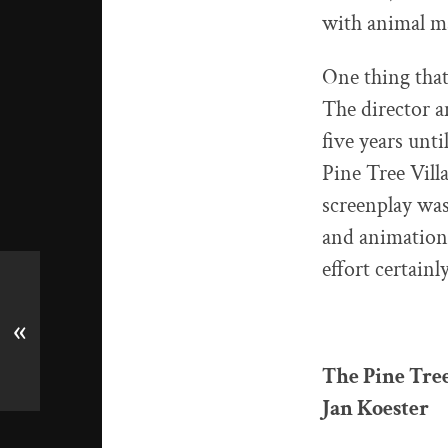
with animal ma
One thing that 
The director a
five years unt
Pine Tree Vill
screenplay was
and animation 
effort certainl
«
The Pine Tree
Jan Koester