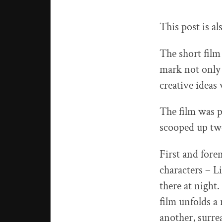
This post is al
The short film
mark not only 
creative ideas 
The film was p
scooped up tw
First and fore
characters – L
there at night
film unfolds a
another, surre