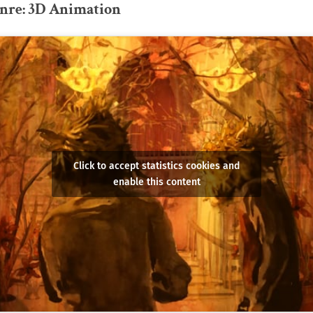
genre: 3D Animation
Click to accept statistics cookies and
enable this content