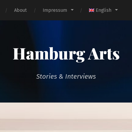
About
Impressum
English
Hamburg Arts
Stories & Interviews