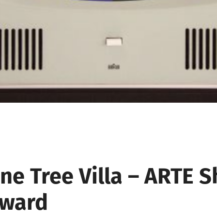
ine
Tree
Villa
–
ARTE
S
ward