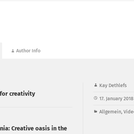
Author Info
Kay Dethlefs
for creativity
17. January 2018
Allgemein
,
Vide
nia: Creative oasis in the