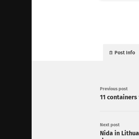
Post Info
Previous post
11 containers 
Next post
Nida in Lithua