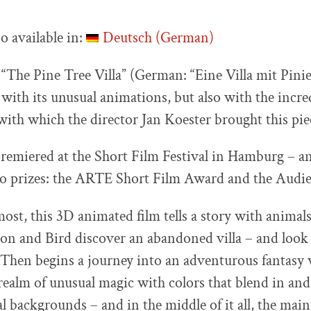
so available in:
Deutsch
(
German
)
 “The Pine Tree Villa” (German: “Eine Villa mit Pini
with its unusual animations, but also with the incred
with which the director Jan Koester brought this piec
remiered at the Short Film Festival in Hamburg – a
o prizes: the ARTE Short Film Award and the Audi
most, this 3D animated film tells a story with animal
ion and Bird discover an abandoned villa – and look 
. Then begins a journey into an adventurous fantasy
 realm of unusual magic with colors that blend in and
al backgrounds – and in the middle of it all, the main