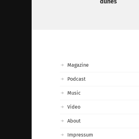
dunes
Magazine
Podcast
Music
Video
About
Impressum