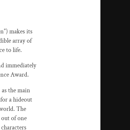
en”) makes its
ible array of
e to life.
nd immediately
ence Award.
s as the main
for a hideout
 world. The
 out of one
 characters