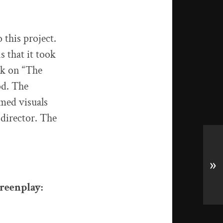
 this project.
s that it took
ork on “The
od. The
lmed visuals
director. The
»
creenplay: