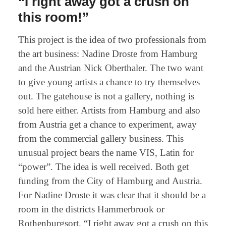
“I right away got a crush on
this room!”
This project is the idea of two professionals from
the art business: Nadine Droste from Hamburg
and the Austrian Nick Oberthaler. The two want
to give young artists a chance to try themselves
out. The gatehouse is not a gallery, nothing is
sold here either. Artists from Hamburg and also
from Austria get a chance to experiment, away
from the commercial gallery business. This
unusual project bears the name VIS, Latin for
“power”. The idea is well received. Both get
funding from the City of Hamburg and Austria.
For Nadine Droste it was clear that it should be a
room in the districts Hammerbrook or
Rothenburgsort. “I right away got a crush on this