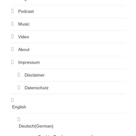
Podcast
Music
Video
About
Impressum
Disclaimer
Datenschutz
English
Deutsch
(
German
)