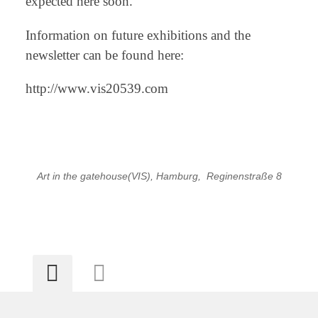
expected here soon.
Information on future exhibitions and the
newsletter can be found here:
http://www.vis20539.com
Art in the gatehouse(VIS), Hamburg, Reginenstraße 8