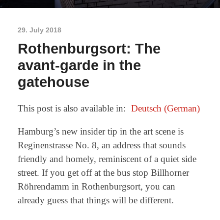
29. July 2018
Rothenburgsort: The
avant-garde in the
gatehouse
This post is also available in:
Deutsch
(
German
)
Hamburg’s new insider tip in the art scene is
Reginenstrasse No. 8, an address that sounds
friendly and homely, reminiscent of a quiet side
street. If you get off at the bus stop Billhorner
Röhrendamm in Rothenburgsort, you can
already guess that things will be different.