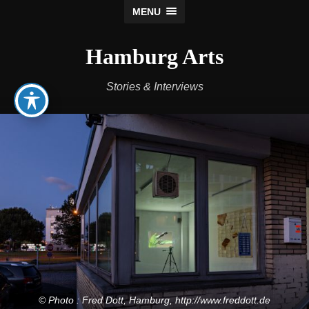
MENU
Hamburg Arts
Stories & Interviews
© Photo : Fred Dott, Hamburg, http://www.freddott.de