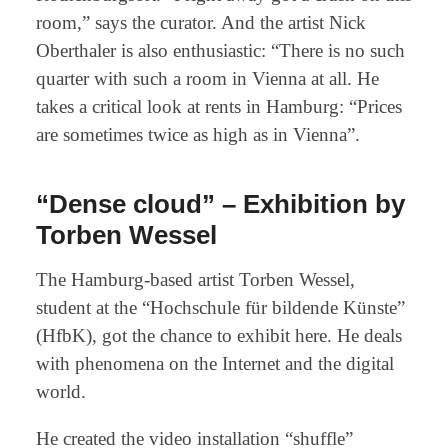
room,” says the curator. And the artist Nick
Oberthaler is also enthusiastic: “There is no such
quarter with such a room in Vienna at all. He
takes a critical look at rents in Hamburg: “Prices
are sometimes twice as high as in Vienna”.
“Dense cloud” – Exhibition by
Torben Wessel
The Hamburg-based artist Torben Wessel,
student at the “Hochschule für bildende Künste”
(HfbK), got the chance to exhibit here. He deals
with phenomena on the Internet and the digital
world.
He created the video installation “shuffle”