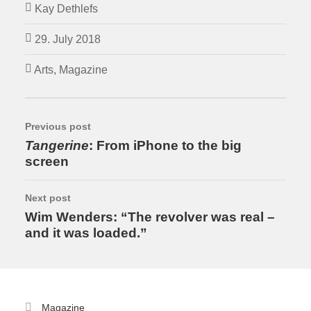
Kay Dethlefs
29. July 2018
Arts
,
Magazine
Previous post
Tangerine
: From iPhone to the big
screen
Next post
Wim Wenders: “The revolver was real –
and it was loaded.”
Magazine