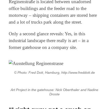
Reginenstraße is located between unadorned
office buildings and the feeder road to the
motorway – shipping containers are stored here
and a lot of trucks park along the street.
Only a second glance reveals: Yes, in this
industrial landscape there really is art – in a
former gatehouse on a company site.
© Photo: Fred Dott, Hamburg, http://www.freddott.de
Art Project in the gatehouse: Nick Oberthaler and Nadine
Droste