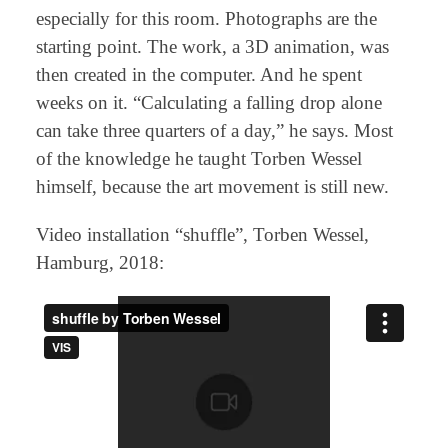
especially for this room. Photographs are the
starting point. The work, a 3D animation, was
then created in the computer. And he spent
weeks on it. “Calculating a falling drop alone
can take three quarters of a day,” he says. Most
of the knowledge he taught Torben Wessel
himself, because the art movement is still new.
Video installation “shuffle”, Torben Wessel,
Hamburg, 2018: