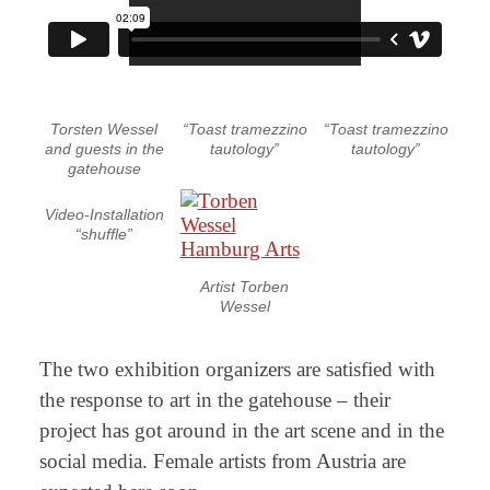
Torsten Wessel
“Toast tramezzino
“Toast tramezzino
and guests in the
tautology”
tautology”
gatehouse
Video-Installation
“shuffle”
Artist Torben
Wessel
The two exhibition organizers are satisfied with
the response to art in the gatehouse – their
project has got around in the art scene and in the
social media. Female artists from Austria are