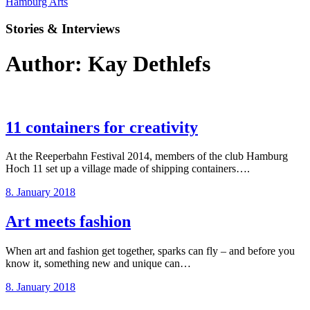
Hamburg Arts
Stories & Interviews
Author:
Kay Dethlefs
11 containers for creativity
At the Reeperbahn Festival 2014, members of the club Hamburg
Hoch 11 set up a village made of shipping containers….
8. January 2018
Art meets fashion
When art and fashion get together, sparks can fly – and before you
know it, something new and unique can…
8. January 2018