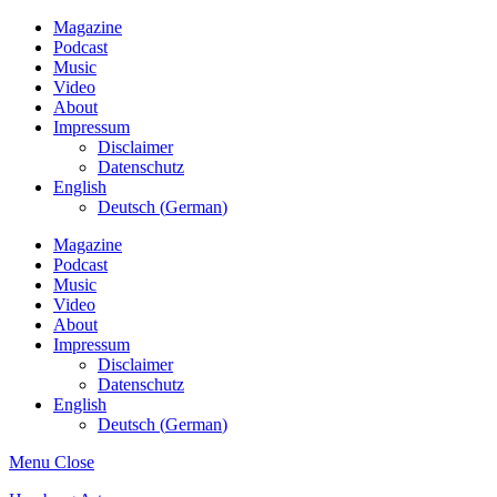
Magazine
Podcast
Music
Video
About
Impressum
Disclaimer
Datenschutz
English
Deutsch
(
German
)
Magazine
Podcast
Music
Video
About
Impressum
Disclaimer
Datenschutz
English
Deutsch
(
German
)
Menu
Close