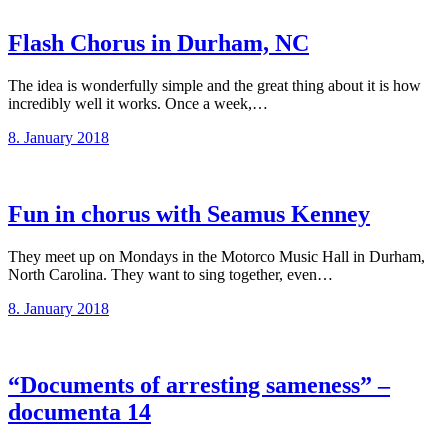
Flash Chorus in Durham, NC
The idea is wonderfully simple and the great thing about it is how
incredibly well it works. Once a week,…
8. January 2018
Fun in chorus with Seamus Kenney
They meet up on Mondays in the Motorco Music Hall in Durham,
North Carolina. They want to sing together, even…
8. January 2018
“Documents of arresting sameness” –
documenta 14