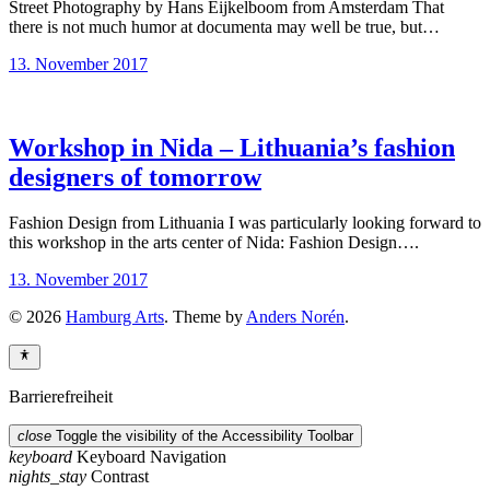
Street Photography by Hans Eijkelboom from Amsterdam That
there is not much humor at documenta may well be true, but…
13. November 2017
Workshop in Nida – Lithuania’s fashion
designers of tomorrow
Fashion Design from Lithuania I was particularly looking forward to
this workshop in the arts center of Nida: Fashion Design….
13. November 2017
© 2026
Hamburg Arts
. Theme by
Anders Norén
.
Barrierefreiheit
close
Toggle the visibility of the Accessibility Toolbar
keyboard
Keyboard Navigation
nights_stay
Contrast