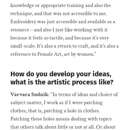
knowledge or appropriate training and also the
technique, and that was not accessible to me.
Embroidery was just accessible and available as a
resource – and also I just like working with it
because it feels so tactile, and because it’s very
small-scale. It’s also a return to craft, and it’s also a
reference to Female Art, art by women.”
How do you develop your ideas,
what is the artistic process like?
Varvara Sudnik
: “In terms of ideas and choice of
subject matter, I work as if I were patching
clothes, that is, patching a hole in clothes.
Patching these holes means dealing with topics
that others talk about little or not at all. Or about