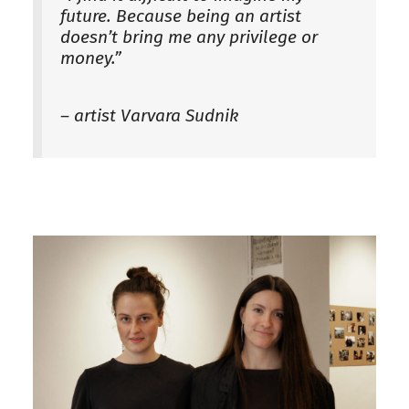
future. Because being an artist
doesn’t bring me any privilege or
money.”
– artist Varvara Sudnik