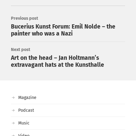
Previous post
Bucerius Kunst Forum: Emil Nolde – the
painter who was a Nazi
Next post
Art on the head – Jan Holtmann’s
extravagant hats at the Kunsthalle
Magazine
Podcast
Music
Video