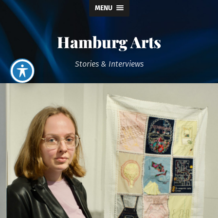
MENU
Hamburg Arts
Stories & Interviews