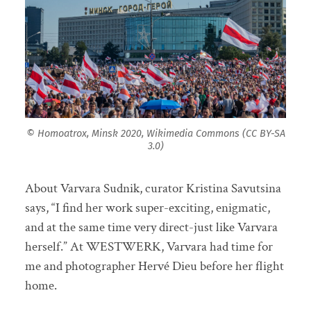
© Homoatrox, Minsk 2020, Wikimedia Commons (CC BY-SA
3.0)
About Varvara Sudnik, curator Kristina Savutsina
says, “I find her work super-exciting, enigmatic,
and at the same time very direct-just like Varvara
herself.” At WESTWERK, Varvara had time for
me and photographer Hervé Dieu before her flight
home.