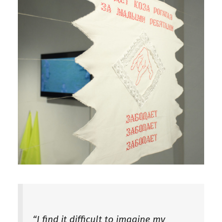
“I find it difficult to imagine my