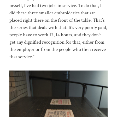
myself, I’ve had two jobs in service. To do that, I
did these three smaller embroideries that are
placed right there on the front of the table. That’s
the series that deals with that: It’s very poorly paid,
people have to work 12, 14 hours, and they don’t
get any dignified recognition for that, either from
the employer or from the people who then receive
that service.”