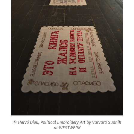
© Hervé Dieu, Political Embroidery Art by Varvara Sudnik
at WESTWERK