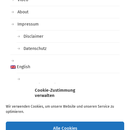
About
Impressum
Disclaimer
Datenschutz
English
Deutsch
(
German
)
Cookie-Zustimmung
verwalten
Tags
Wir verwenden Cookies, um unsere Website und unseren Service zu
optimieren.
arctic
black and white
deichtorhallen
Fashion
Hamburg
Lee Miller
Man Ray
Photographer
Alle Cookies