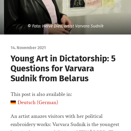
© Foto: Hervé Dieu, artist Varvara Sudnik
14. November 2021
Young Art in Dictatorship: 5
Questions for Varvara
Sudnik from Belarus
This post is also available in:
Deutsch
(
German
)
An artist amazes visitors with her political
embroidery works: Varvara Sudnik is the youngest