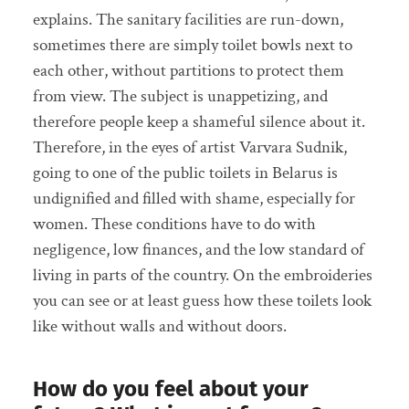
explains. The sanitary facilities are run-down,
sometimes there are simply toilet bowls next to
each other, without partitions to protect them
from view. The subject is unappetizing, and
therefore people keep a shameful silence about it.
Therefore, in the eyes of artist Varvara Sudnik,
going to one of the public toilets in Belarus is
undignified and filled with shame, especially for
women. These conditions have to do with
negligence, low finances, and the low standard of
living in parts of the country. On the embroideries
you can see or at least guess how these toilets look
like without walls and without doors.
How do you feel about your