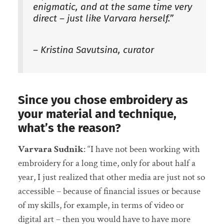
enigmatic, and at the same time very
direct – just like Varvara herself.”
– Kristina Savutsina, curator
Since you chose embroidery as
your material and technique,
what’s the reason?
Varvara Sudnik
: “I have not been working with
embroidery for a long time, only for about half a
year, I just realized that other media are just not so
accessible – because of financial issues or because
of my skills, for example, in terms of video or
digital art – then you would have to have more