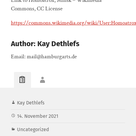
Link to Homoatrox, Minsk – Wikimedia
Commons, CC License
https://commons.wikimedia.org/wiki/User:Homoatro
Author: Kay Dethlefs
Email: mail@hamburgarts.de
Kay Dethlefs
14. November 2021
Uncategorized