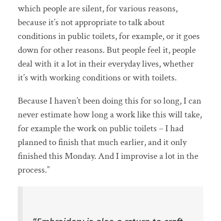
which people are silent, for various reasons,
because it’s not appropriate to talk about
conditions in public toilets, for example, or it goes
down for other reasons. But people feel it, people
deal with it a lot in their everyday lives, whether
it’s with working conditions or with toilets.
Because I haven’t been doing this for so long, I can
never estimate how long a work like this will take,
for example the work on public toilets – I had
planned to finish that much earlier, and it only
finished this Monday. And I improvise a lot in the
process.”