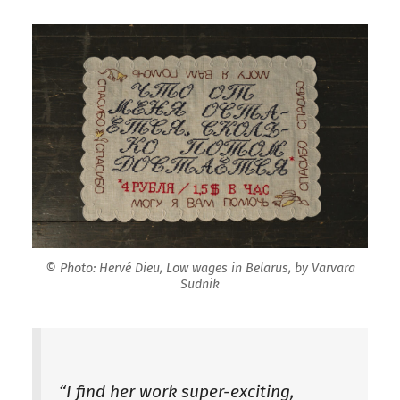
© Photo: Hervé Dieu, Low wages in Belarus, by Varvara
Sudnik
“I find her work super-exciting,