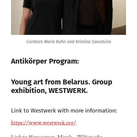
Curators Marie Kuhn and Kristina Savutsina
Antikörper Program:
Young art from Belarus. Group
exhibition, WESTWERK.
Link to Westwerk with more information:
https://www.westwerk.org/