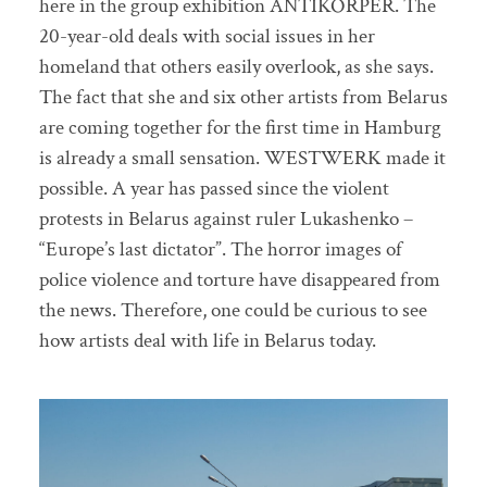
here in the group exhibition ANTIKÖRPER. The
20-year-old deals with social issues in her
homeland that others easily overlook, as she says.
The fact that she and six other artists from Belarus
are coming together for the first time in Hamburg
is already a small sensation. WESTWERK made it
possible. A year has passed since the violent
protests in Belarus against ruler Lukashenko –
“Europe’s last dictator”. The horror images of
police violence and torture have disappeared from
the news. Therefore, one could be curious to see
how artists deal with life in Belarus today.