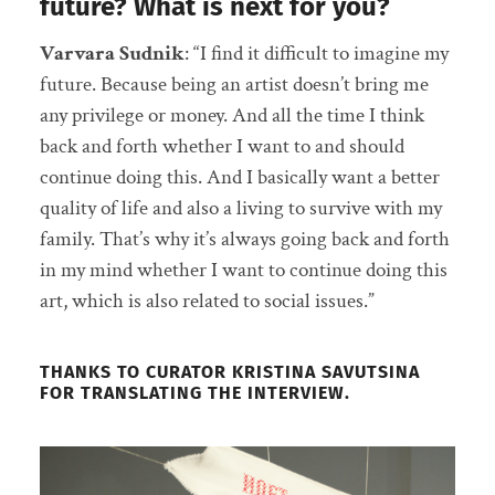
future? What is next for you?
Varvara Sudnik
: “I find it difficult to imagine my
future. Because being an artist doesn’t bring me
any privilege or money. And all the time I think
back and forth whether I want to and should
continue doing this. And I basically want a better
quality of life and also a living to survive with my
family. That’s why it’s always going back and forth
in my mind whether I want to continue doing this
art, which is also related to social issues.”
THANKS TO CURATOR KRISTINA SAVUTSINA
FOR TRANSLATING THE INTERVIEW.