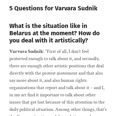
5 Questions for Varvara Sudnik
What is the situation like in
Belarus at the moment? How do
you deal with it artistically?
Varvara Sudnik
: “First of all, I don’t feel
protected enough to talk about it, and secondly,
there are enough other artistic positions that deal
directly with the protest movement and that also
say more about it, and also human rights
organizations that report and talk about it – and I,
in my art find it important to talk about other
issues that get lost because of this attention to the
daily political situation. Among other things, that’s