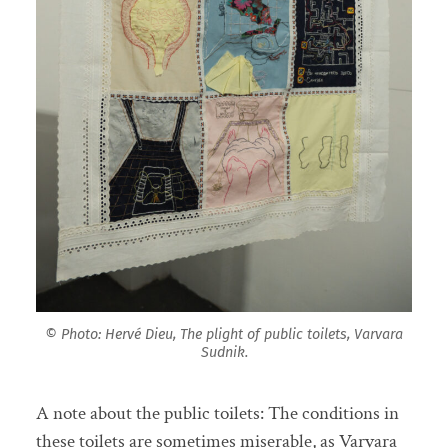
© Photo: Hervé Dieu, The plight of public toilets, Varvara
Sudnik.
A note about the public toilets: The conditions in
these toilets are sometimes miserable, as Varvara