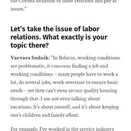
the Corona situation or labor relations and pay as
issues.”
Let’s take the issue of labor
relations. What exactly is your
topic there?
Varvara Sudnik
: “In Belarus, working conditions
are problematic, it concerns finding a job and
working conditions – many people have to work a
lot, do several jobs, work overtime to ensure basic
needs – yet they can’t even secure quality housing
through that. I am not even talking about
vacations. It’s about oneself, and it’s about keeping
one’s children and family afloat.
For example, I’ve worked in the service industry