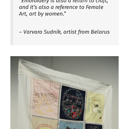
“Embroidery is also a return to craft,
and it’s also a reference to Female
Art, art by women.”
– Varvara Sudnik, artist from Belarus