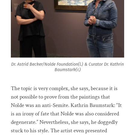
Dr. Astrid Becker/Nolde Foundation(l.) & Curator Dr. Kathrin
Baumstark(r.)
The topic is very complex, she says, because it is
not possible to prove from the paintings that
Nolde was an anti-Semite. Kathrin Baumstark: “It
is an irony of fate that Nolde was also considered
degenerate.” Nevertheless, she says, he doggedly
stuck to his style. The artist even presented