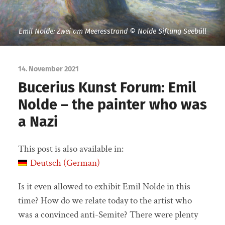
Emil Nolde: Zwei am Meeresstrand © Nolde Siftung Seebüll
14. November 2021
Bucerius Kunst Forum: Emil
Nolde – the painter who was
a Nazi
This post is also available in:
Deutsch
(
German
)
Is it even allowed to exhibit Emil Nolde in this
time? How do we relate today to the artist who
was a convinced anti-Semite? There were plenty