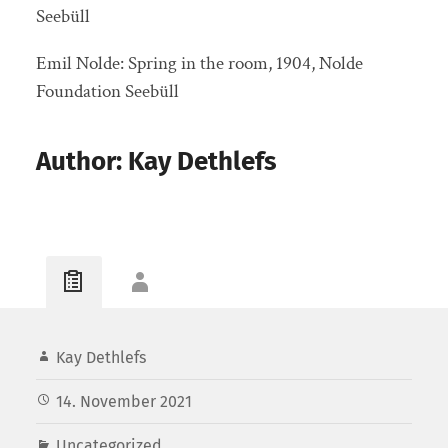
Seebüll
Emil Nolde: Spring in the room, 1904, Nolde
Foundation Seebüll
Author: Kay Dethlefs
Kay Dethlefs
14. November 2021
Uncategorized