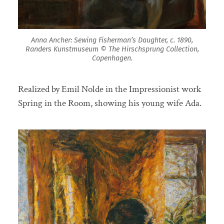
Anna Ancher: Sewing Fisherman’s Daughter, c. 1890,
Randers Kunstmuseum © The Hirschsprung Collection,
Copenhagen.
Realized by Emil Nolde in the Impressionist work
Spring in the Room, showing his young wife Ada.