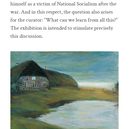
himself as a victim of National Socialism after the
war. And in this respect, the question also arises
for the curator: “What can we learn from all this?”
The exhibition is intended to stimulate precisely
this discussion.