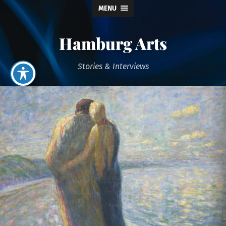
MENU
Hamburg Arts
Stories & Interviews