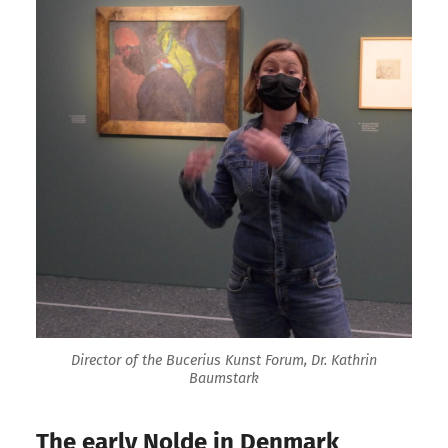
Director of the Bucerius Kunst Forum, Dr. Kathrin
Baumstark
The early Nolde in Denmark