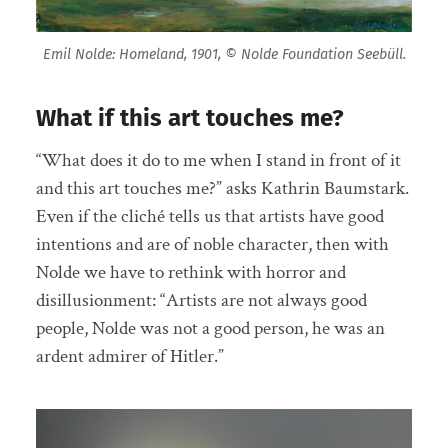
Emil Nolde: Homeland, 1901, © Nolde Foundation Seebüll.
What if this art touches me?
“What does it do to me when I stand in front of it
and this art touches me?” asks Kathrin Baumstark.
Even if the cliché tells us that artists have good
intentions and are of noble character, then with
Nolde we have to rethink with horror and
disillusionment: “Artists are not always good
people, Nolde was not a good person, he was an
ardent admirer of Hitler.”