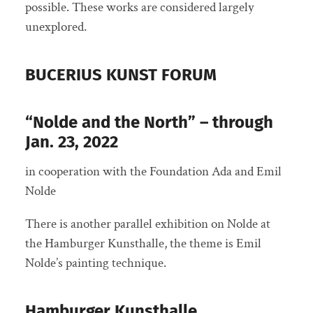
possible. These works are considered largely
unexplored.
BUCERIUS KUNST FORUM
“Nolde and the North” – through
Jan. 23, 2022
in cooperation with the Foundation Ada and Emil
Nolde
There is another parallel exhibition on Nolde at
the Hamburger Kunsthalle, the theme is Emil
Nolde’s painting technique.
Hamburger Kunsthalle