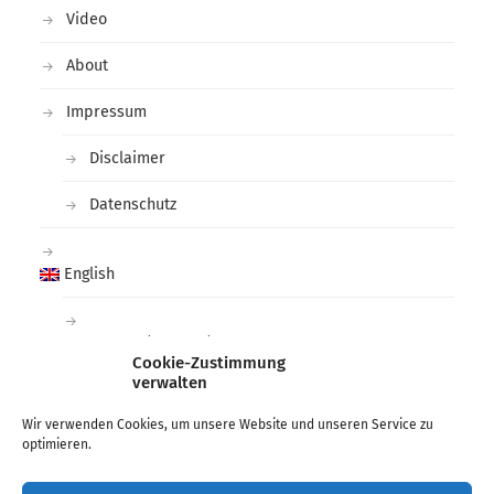
Video
About
Impressum
Disclaimer
Datenschutz
English
Deutsch
(
German
)
Cookie-Zustimmung
verwalten
Tags
Wir verwenden Cookies, um unsere Website und unseren Service zu
optimieren.
arctic
black and white
deichtorhallen
Fashion
Hamburg
Lee Miller
Man Ray
Photographer