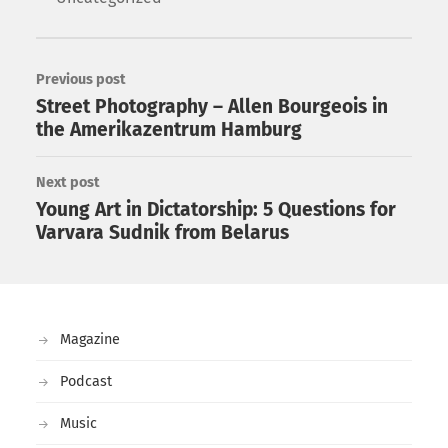
Previous post
Street Photography – Allen Bourgeois in
the Amerikazentrum Hamburg
Next post
Young Art in Dictatorship: 5 Questions for
Varvara Sudnik from Belarus
Magazine
Podcast
Music