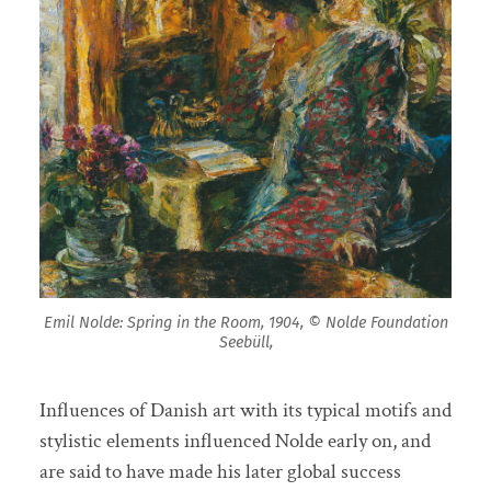
Emil Nolde: Spring in the Room, 1904, © Nolde Foundation
Seebüll,
Influences of Danish art with its typical motifs and
stylistic elements influenced Nolde early on, and
are said to have made his later global success