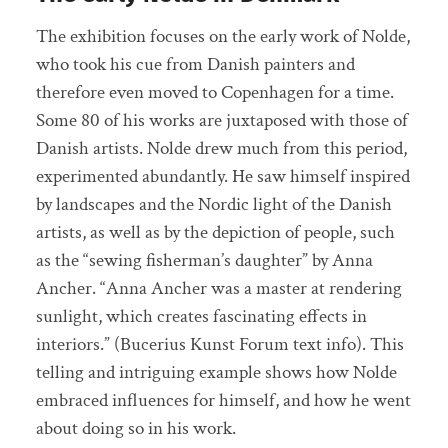
The exhibition focuses on the early work of Nolde,
who took his cue from Danish painters and
therefore even moved to Copenhagen for a time.
Some 80 of his works are juxtaposed with those of
Danish artists. Nolde drew much from this period,
experimented abundantly. He saw himself inspired
by landscapes and the Nordic light of the Danish
artists, as well as by the depiction of people, such
as the “sewing fisherman’s daughter” by Anna
Ancher. “Anna Ancher was a master at rendering
sunlight, which creates fascinating effects in
interiors.” (Bucerius Kunst Forum text info). This
telling and intriguing example shows how Nolde
embraced influences for himself, and how he went
about doing so in his work.