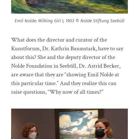
Emil Nolde: Milking Girl I, 1903 © Nolde Stiftung Seebüll
What does the director and curator of the
Kunstforum, Dr. Kathrin Baumstark, have to say
about this? She and the deputy director of the
Nolde Foundation in Seebüll, Dr. Astrid Becker,
are aware that they are “showing Emil Nolde at
this particular time.” And they realize this can
raise questions, “Why now of all times?”