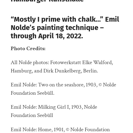
“Mostly I prime with chalk…” Emil
Nolde’s painting technique –
through April 18, 2022.
Photo Credits:
All Nolde photos: Fotowerkstatt Elke Walford,
Hamburg, and Dirk Dunkelberg, Berlin.
Emil Nolde: Two on the seashore, 1903, © Nolde
Foundation Seebüll.
Emil Nolde: Milking Girl I, 1903, Nolde
Foundation Seebüll
Emil Nolde: Home, 1901, © Nolde Foundation