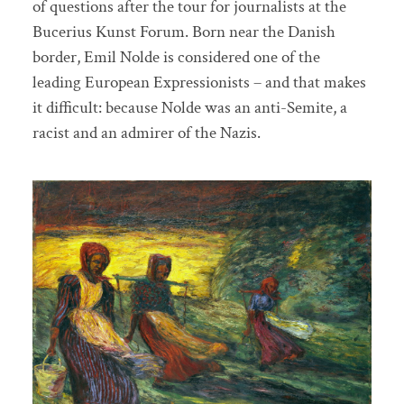
of questions after the tour for journalists at the
Bucerius Kunst Forum. Born near the Danish
border, Emil Nolde is considered one of the
leading European Expressionists – and that makes
it difficult: because Nolde was an anti-Semite, a
racist and an admirer of the Nazis.